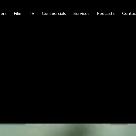
tors
Film
TV
Commercials
Services
Podcasts
Conta