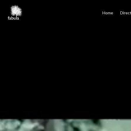
×
Home
Home
Direc
Directors
Film
TV
Commercials
Services
Podcasts
Contact
Español
Santiago, Los Angeles, Mexico City, Madrid