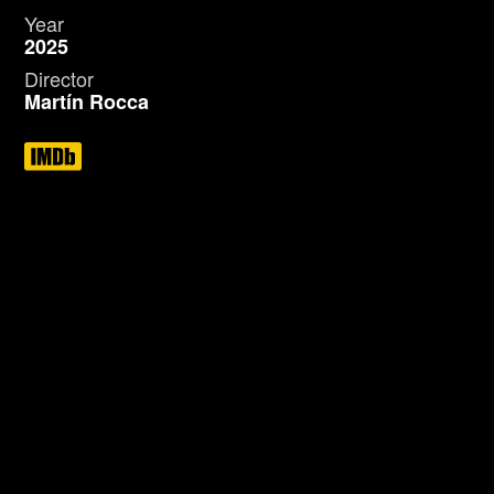
Year
2025
Director
Martín Rocca