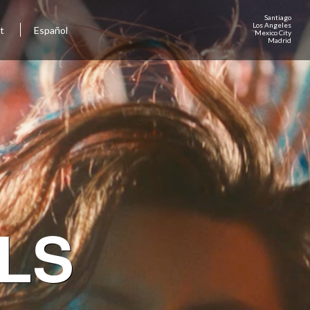
Santiago
Los Angeles
ct
Español
Mexico City
Madrid
LS