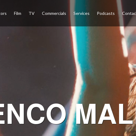
tors
Film
TV
Commercials
Services
Podcasts
Conta
ENCO MAL