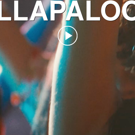
LLAPALO