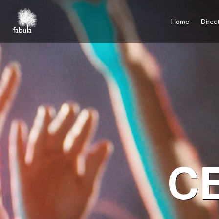
×
Home
Home
Direc
Directors
Film
TV
Commercials
Services
Podcasts
Contact
Español
Santiago, Los Angeles, Mexico City, Madrid
C