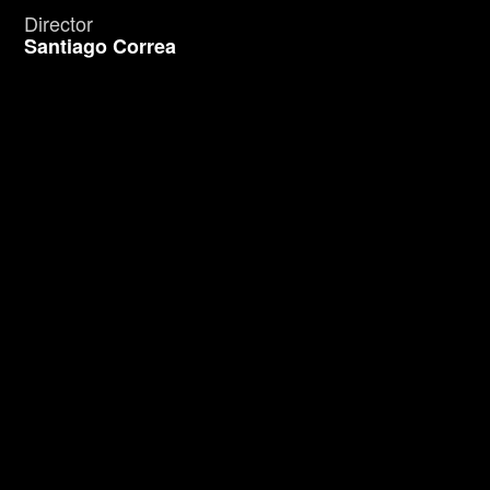
Director
Santiago Correa