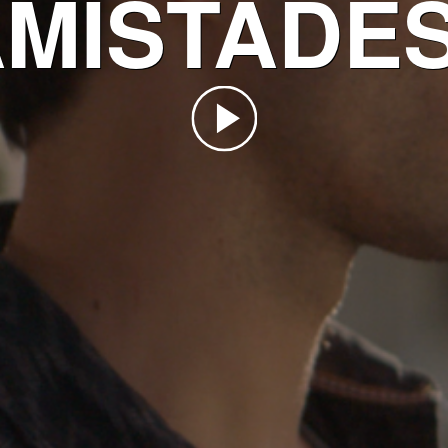
MISTADE