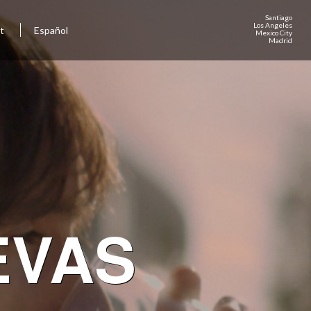
Santiago
Los Angeles
ct
Español
Mexico City
Madrid
EVAS