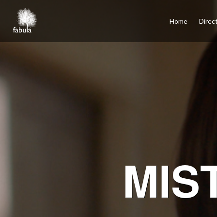
×
Home
Home
Direc
Directors
Film
TV
Commercials
Services
Podcasts
Contact
Español
Santiago, Los Angeles, Mexico City, Madrid
MIS