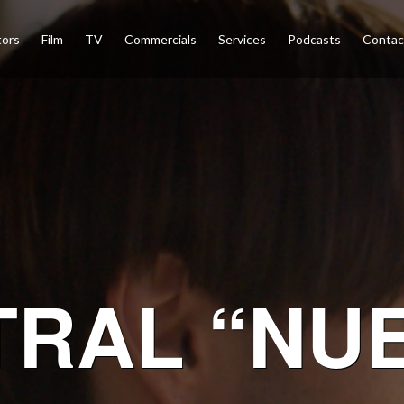
tors
Film
TV
Commercials
Services
Podcasts
Conta
TRAL “NU